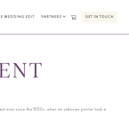
HE WEDDING EDIT
PARTNERS
GET IN TOUCH
MENT
ext ever since the 1500s, when an unknown printer took a