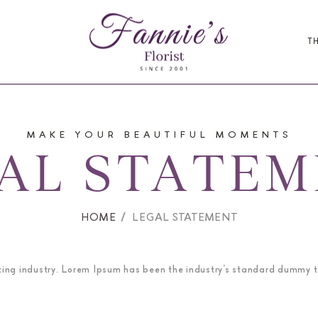
T
MAKE YOUR BEAUTIFUL MOMENTS
AL STATE
HOME
LEGAL STATEMENT
ting industry. Lorem Ipsum has been the industry’s standard dummy t
.