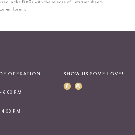
rised in the 1960s with the release of Letraset sheets
 Lorem Ipsum.
OF OPERATION
SHOW US SOME LOVE!
- 6:00 P.M
- 4:00 P.M