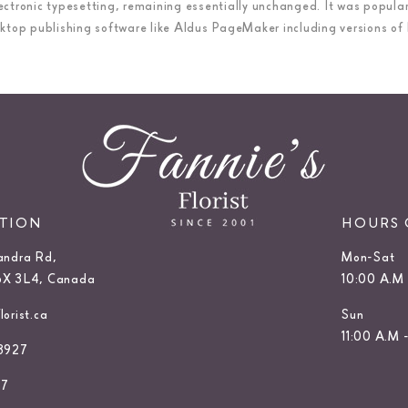
 electronic typesetting, remaining essentially unchanged. It was popula
top publishing software like Aldus PageMaker including versions of
ATION
HOURS 
andra Rd,
Mon-Sat
6X 3L4, Canada
10:00 A.M 
orist.ca
Sun
11:00 A.M 
3927
27