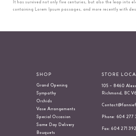
It has survived not only five centuries, but also the leap into
containing Lorem Ipsum passages, and more recently with desk
SHOP
STORE LOC
Grand Opening
105 – 8460 Alex
Sympathy
Richmond, BC V
Orchids
Contact@fanniefl
Vase Arrangements
Special Occasion
Phone: 604 277 
Same Day Delivery
Fax: 604 271 39
Bouquets