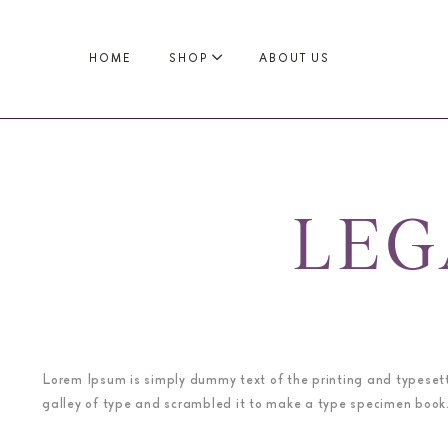
HOME
SHOP
ABOUT US
LEG
Lorem Ipsum is simply dummy text of the printing and typeset
galley of type and scrambled it to make a type specimen book