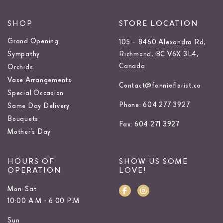
SHOP
STORE LOCATION
Grand Opening
105 – 8460 Alexandra Rd,
Sympathy
Richmond, BC V6X 3L4,
Canada
Orchids
Vase Arrangements
Contact@fannieflorist.ca
Special Occasion
Phone: 604 277 3927
Same Day Delivery
Bouquets
Fax: 604 271 3927
Mother’s Day
HOURS OF
SHOW US SOME
OPERATION
LOVE!
Mon-Sat
10:00 A.M - 6:00 P.M
Sun