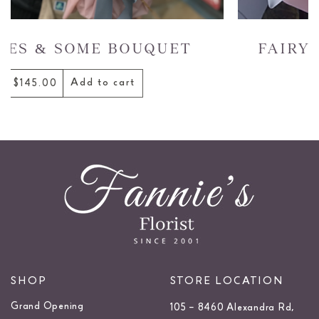
TINTED ROSES BOUQU
Add to cart
$185.00
SHOP
STORE LOCATION
Grand Opening
105 – 8460 Alexandra Rd,