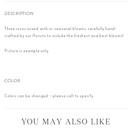
DESCRIPTION
Three roses mixed with in-seasonal blooms carefully hand-
crafted by our florists to include the freshest and best blooms!
Picture is example only.
COLOR
Colors can be changed – please call to specify.
YOU MAY ALSO LIKE