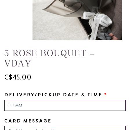
3 ROSE BOUQUET –
VDAY
C$45.00
DELIVERY/PICKUP DATE & TIME
*
CARD MESSAGE