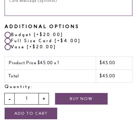
ADDITIONAL OPTIONS
Budget
[+$20.00]
Full Size Card
[+$4.00]
Vase
[+$20.00]
Product Price $
45.00
x 1
$
45.00
Total
$
45.00
Quantity:
BUY NOW
ADD TO CART