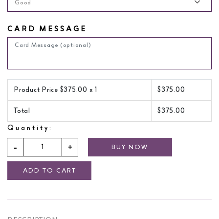
Good
CARD MESSAGE
Product Price $
375.00
x 1
$
375.00
Total
$
375.00
Quantity:
BUY NOW
ADD TO CART