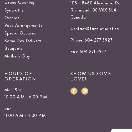
Grand Opening
105 – 8460 Alexandra Rd,
Sympathy
Richmond, BC V6X 3L4,
Canada
Orchids
Vase Arrangements
Contact@fannieflorist.ca
Special Occasion
Phone: 604 277 3927
Same Day Delivery
Bouquets
Fax: 604 271 3927
Mother’s Day
HOURS OF
SHOW US SOME
OPERATION
LOVE!
Mon-Sat
10:00 A.M - 6:00 P.M
Sun
11:00 A.M - 4:00 P.M