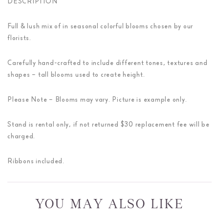
DESCRIPTION
Full & lush mix of in seasonal colorful blooms chosen by our
florists.
Carefully hand-crafted to include different tones, textures and
shapes – tall blooms used to create height.
Please Note – Blooms may vary. Picture is example only.
Stand is rental only, if not returned $30 replacement fee will be
charged.
Ribbons included.
YOU MAY ALSO LIKE