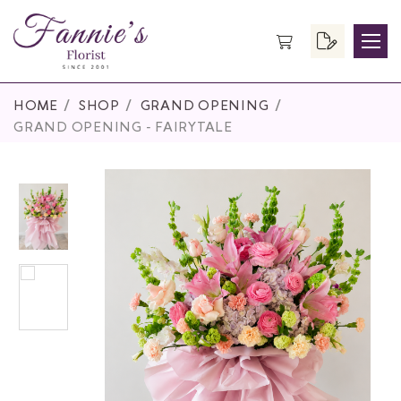
HOME
SHOP
GRAND OPENING
GRAND OPENING - FAIRYTALE