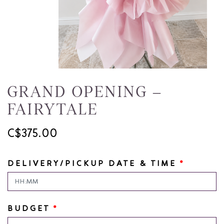
GRAND OPENING –
FAIRYTALE
C$375.00
DELIVERY/PICKUP DATE & TIME
*
BUDGET
*