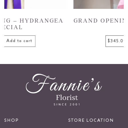
GRAND OPENING – GARDEN GLOW
Add to cart
$345.00
SHOP
STORE LOCATION