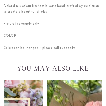
A floral mix of our freshest blooms hand-crafted by our florists
to create a beautiful display!
Picture is example only.
COLOR
Colors can be changed – please call to specify.
YOU MAY ALSO LIKE