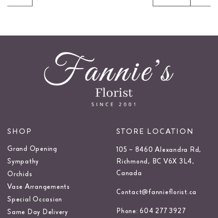
SHOP
STORE LOCATION
Grand Opening
105 – 8460 Alexandra Rd,
Sympathy
Richmond, BC V6X 3L4,
Canada
Orchids
Vase Arrangements
Contact@fannieflorist.ca
Special Occasion
Phone: 604 277 3927
Same Day Delivery