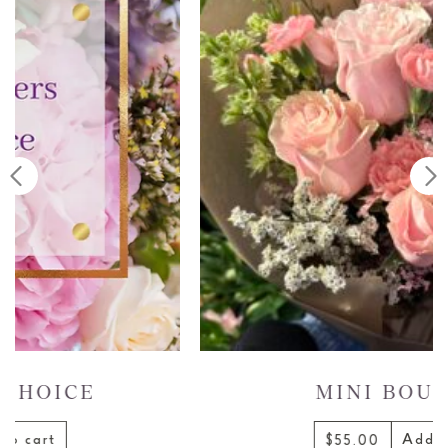
MINI BOUQUET
Add to cart
$55.00