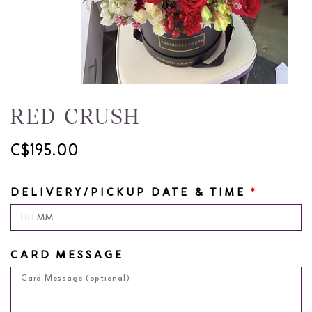
RED CRUSH
C$195.00
DELIVERY/PICKUP DATE & TIME
*
CARD MESSAGE