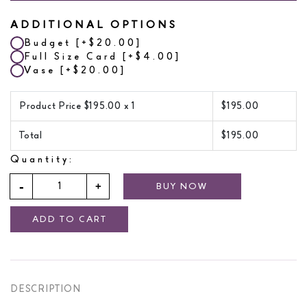
ADDITIONAL OPTIONS
Budget
[+$20.00]
Full Size Card
[+$4.00]
Vase
[+$20.00]
Product Price $
195.00
x 1
$
195.00
Total
$
195.00
Quantity:
BUY NOW
ADD TO CART
DESCRIPTION