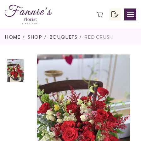
HOME
SHOP
BOUQUETS
RED CRUSH