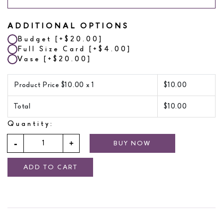
ADDITIONAL OPTIONS
Budget
[+$20.00]
Full Size Card
[+$4.00]
Vase
[+$20.00]
Product Price $
10.00
x 1
$
10.00
Total
$
10.00
Quantity:
BUY NOW
ADD TO CART