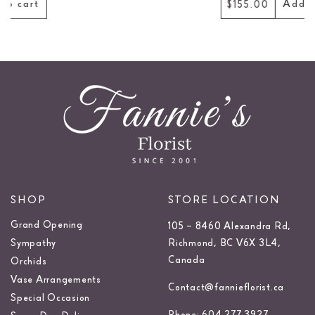
Add to cart
$155.00
SHOP
STORE LOCATION
Grand Opening
105 – 8460 Alexandra Rd,
Sympathy
Richmond, BC V6X 3L4,
Canada
Orchids
Vase Arrangements
Contact@fannieflorist.ca
Special Occasion