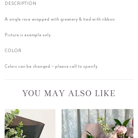
DESCRIPTION
A single rose wrapped with greenery & tied with ribbon.
Picture is example only.
COLOR
Colors can be changed – please call to specify.
YOU MAY ALSO LIKE