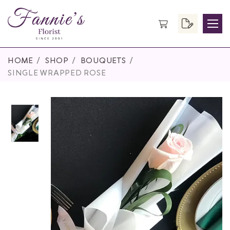
HOME
SHOP
BOUQUETS
SINGLE WRAPPED ROSE