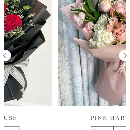
PINK HARMONY