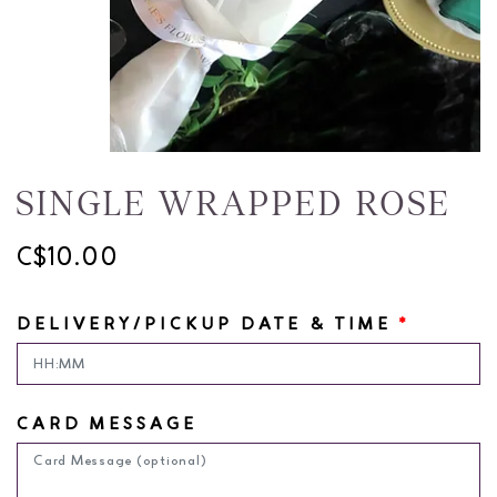
SINGLE WRAPPED ROSE
C$10.00
DELIVERY/PICKUP DATE & TIME
*
CARD MESSAGE