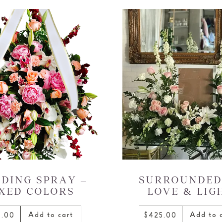
DING SPRAY –
SURROUNDED
XED COLORS
LOVE & LIG
Add to cart
Add to 
5.00
$425.00