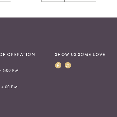
OF OPERATION
SHOW US SOME LOVE!
- 6:00 P.M
- 4:00 P.M