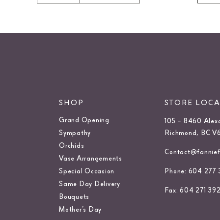
SHOP
STORE LOC
Grand Opening
105 – 8460 Alex
Sympathy
Richmond, BC V
Orchids
Contact@fanniefl
Vase Arrangements
Special Occasion
Phone: 604 277 
Same Day Delivery
Fax: 604 271 39
Bouquets
Mother’s Day