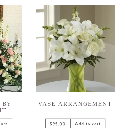
 BY
VASE ARRANGEMENT
HT
cart
Add to cart
$95.00