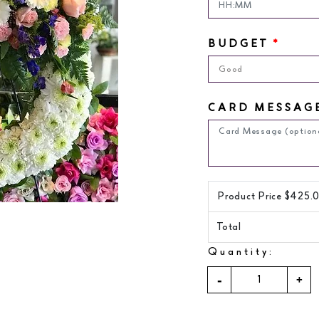
BUDGET
*
Good
CARD MESSAG
Product Price $
425.
Total
Quantity: