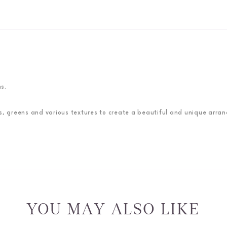
s.
nes, greens and various textures to create a beautiful and unique arra
YOU MAY ALSO LIKE