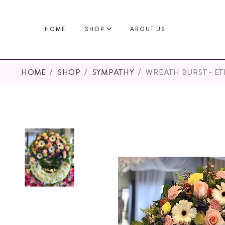
HOME
SHOP
ABOUT US
HOME
SHOP
SYMPATHY
WREATH BURST - E