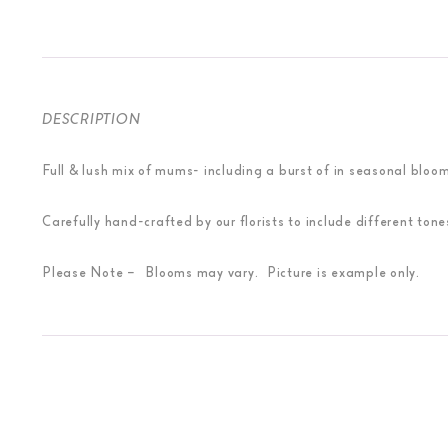
DESCRIPTION
Full & lush mix of mums- including a burst of in seasonal bloom
Carefully hand-crafted by our florists to include different to
Please Note – Blooms may vary. Picture is example only.