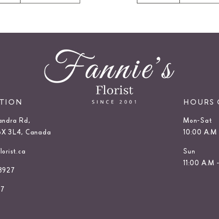
ATION
HOURS 
andra Rd,
Mon-Sat
6X 3L4, Canada
10:00 A.M 
orist.ca
Sun
11:00 A.M 
3927
27