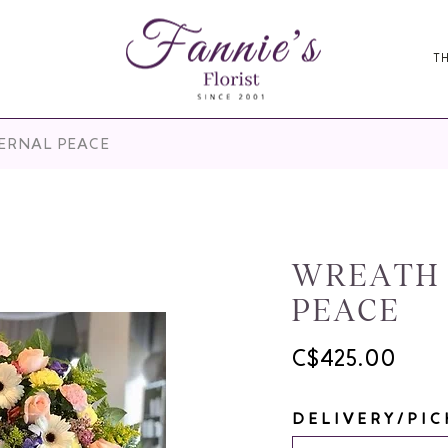
T
TERNAL PEACE
WREATH 
PEACE
C$425.00
DELIVERY/PIC