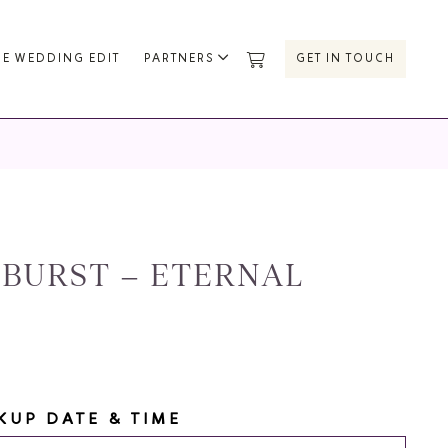
HE WEDDING EDIT
PARTNERS
GET IN TOUCH
BURST – ETERNAL
KUP DATE & TIME