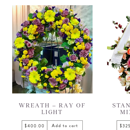
WREATH – RAY OF
STAN
LIGHT
MI
Add to cart
$400.00
$32