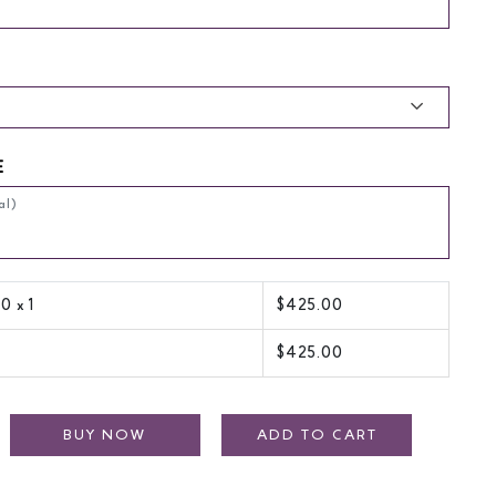
E
00
x 1
$
425.00
$
425.00
BUY NOW
ADD TO CART