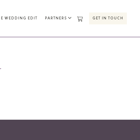
HE WEDDING EDIT
PARTNERS
GET IN TOUCH
U