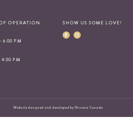
OF OPERATION
SHOW US SOME LOVE!
- 6:00 P.M
- 4:00 P.M
Website designed and developed by Nirvana Canada