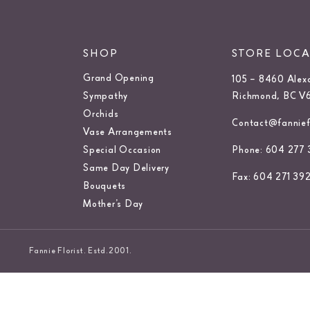
SHOP
STORE LOC
Grand Opening
105 – 8460 Alex
Sympathy
Richmond, BC V
Orchids
Contact@fanniefl
Vase Arrangements
Special Occasion
Phone: 604 277 
Same Day Delivery
Fax: 604 271 39
Bouquets
Mother’s Day
Fannie Florist. Estd.2001.