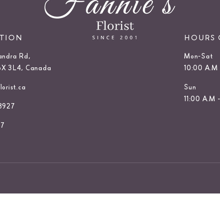
ATION
HOURS 
andra Rd,
Mon-Sat
6X 3L4, Canada
10:00 A.M 
orist.ca
Sun
11:00 A.M 
3927
27