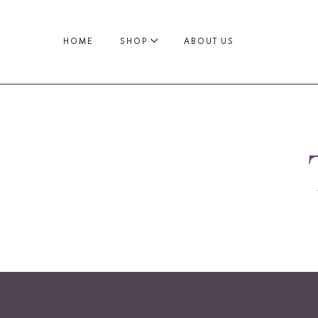
HOME
SHOP
ABOUT US