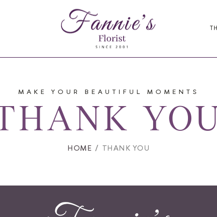
T
MAKE YOUR BEAUTIFUL MOMENTS
THANK YO
HOME
THANK YOU