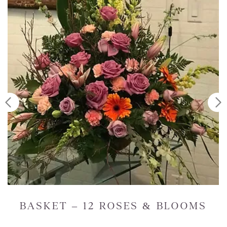
 BLOOMS
STANDING SPRAY – R
WHITES