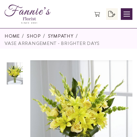
HOME
SHOP
SYMPATHY
VASE ARRANGEMENT - BRIGHTER DAYS