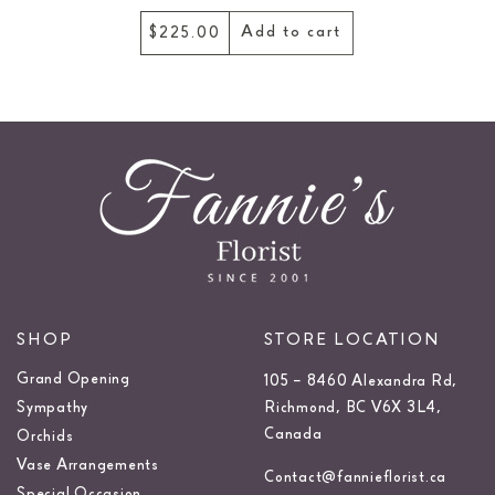
Add to cart
$345.00
SHOP
STORE LOCATION
Grand Opening
105 – 8460 Alexandra Rd,
Sympathy
Richmond, BC V6X 3L4,
Canada
Orchids
Vase Arrangements
Contact@fannieflorist.ca
Special Occasion