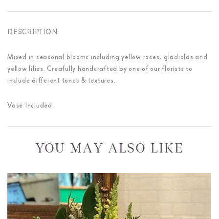
DESCRIPTION
Mixed in seasonal blooms including yellow roses, gladiolas and
yellow lilies. Creafully handcrafted by one of our florists to
include different tones & textures.
Vase Included.
YOU MAY ALSO LIKE