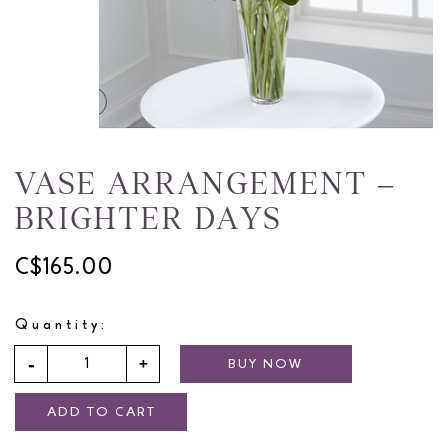
VASE ARRANGEMENT –
BRIGHTER DAYS
C$165.00
Quantity:
BUY NOW
ADD TO CART